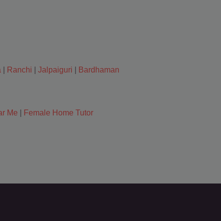
a
|
Ranchi
|
Jalpaiguri
|
Bardhaman
ar Me
|
Female Home Tutor