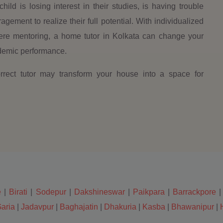
child is losing interest in their studies, is having trouble
ement to realize their full potential. With individualized
ncere mentoring, a home tutor in Kolkata can change your
cademic performance.
ect tutor may transform your house into a space for
e
|
Birati
|
Sodepur
|
Dakshineswar
|
Paikpara
|
Barrackpore
aria
|
Jadavpur
|
Baghajatin
|
Dhakuria
|
Kasba
|
Bhawanipur
|