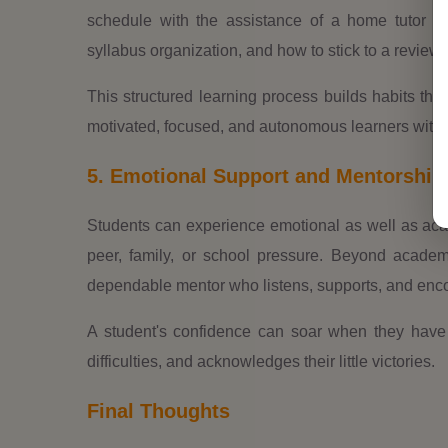
schedule with the assistance of a home tutor i
syllabus organization, and how to stick to a review
This structured learning process builds habits that 
motivated, focused, and autonomous learners with 
5. Emotional Support and Mentorship
Students can experience emotional as well as aca
peer, family, or school pressure. Beyond academ
dependable mentor who listens, supports, and enco
A student's confidence can soar when they hav
difficulties, and acknowledges their little victories.
Final Thoughts