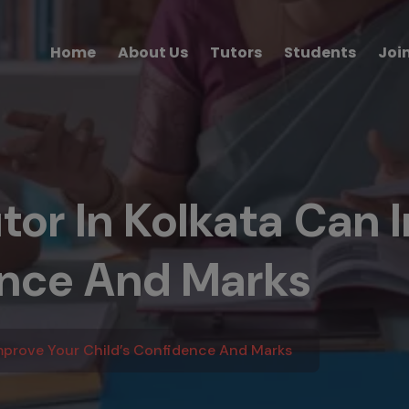
Home
About Us
Tutors
Students
Joi
or In Kolkata Can 
ence And Marks
mprove Your Child’s Confidence And Marks