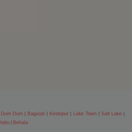
|
Dum Dum
|
Baguiati
|
Kestopur
|
Lake Town
|
Salt Lake
|
Haltu
|
Behala