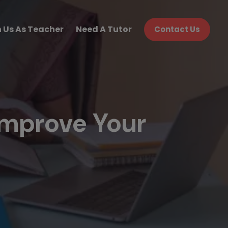
n Us As Teacher
Need A Tutor
Contact Us
Improve Your