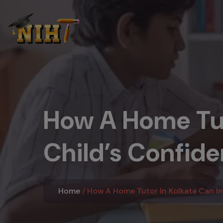
How A Home Tut
Child’s Confid
Home
How A Home Tutor In Kolkata Can I