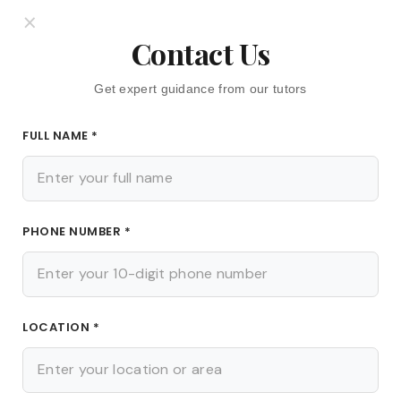
ion of knowledge and improved performance in class tests
×
ur child can revise tough topics as many times as needed
Contact Us
Get expert guidance from our tutors
ness
FULL NAME *
cant benefit of working with a home tutor in Kolkata. The
e through mock tests, oral quizzes, and worksheets. This
rning early on and fixes them before they turn into major
PHONE NUMBER *
ips from a home tutor in Kolkata, your child will walk into
ore better marks.
LOCATION *
ts
well as knowledge. Students can establish a regular study