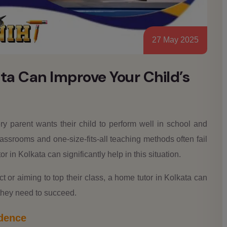
27 May 2025
ta Can Improve Your Child’s
y parent wants their child to perform well in school and
assrooms and one-size-fits-all teaching methods often fail
r in Kolkata can significantly help in this situation.
ct or aiming to top their class, a home tutor in Kolkata can
they need to succeed.
idence