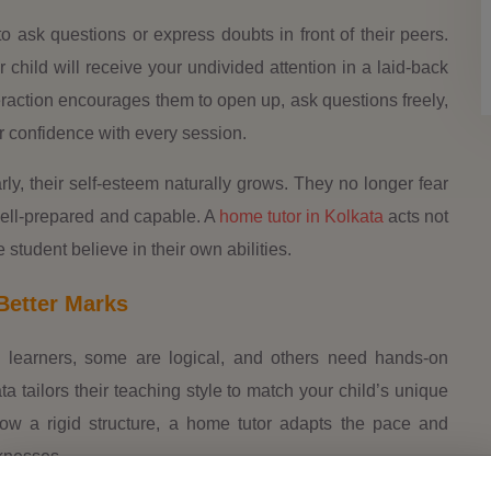
to ask questions or express doubts in front of their peers.
r child will receive your undivided attention in a laid-back
raction encourages them to open up, ask questions freely,
r confidence with every session.
ly, their self-esteem naturally grows. They no longer fear
well-prepared and capable. A
home tutor in Kolkata
acts not
 student believe in their own abilities.
Better Marks
al learners, some are logical, and others need hands-on
ta tailors their teaching style to match your child’s unique
low a rigid structure, a home tutor adapts the pace and
knesses.