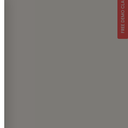
FREE DEMO CLASS