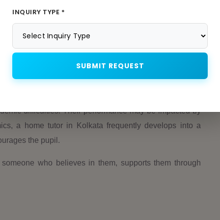
n Kolkata. They teach students time management skills,
INQUIRY TYPE *
 schedule.
stay with students for life. Students get increasingly self-
time.
SUBMIT REQUEST
demic difficulties. Their performance may be impacted by
ics, a home tutor in Kolkata frequently develops into a
urages the pupil.
e someone who believes in them, supports them through