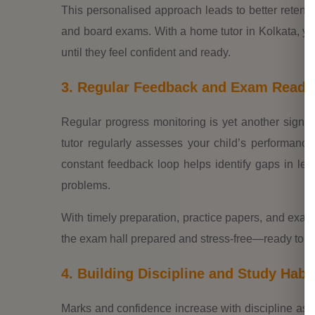
This personalised approach leads to better retent
and board exams. With a home tutor in Kolkata, yo
until they feel confident and ready.
3. Regular Feedback and Exam Readi
Regular progress monitoring is yet another signifi
tutor regularly assesses your child’s performanc
constant feedback loop helps identify gaps in lea
problems.
With timely preparation, practice papers, and exam t
the exam hall prepared and stress-free—ready to sc
4. Building Discipline and Study Habi
Marks and confidence increase with discipline as 