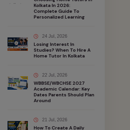
Kolkata In 2026:
Complete Guide To
Personalized Learning
24 Jul, 2026
Losing Interest In
Studies? When To Hire A
Home Tutor In Kolkata
22 Jul, 2026
WBBSE/WBCHSE 2027
Academic Calendar: Key
Dates Parents Should Plan
Around
21 Jul, 2026
How To Create A Daily