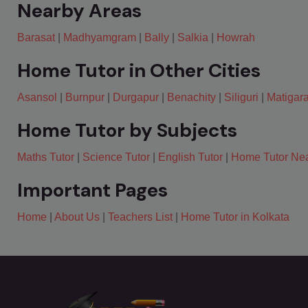
Nearby Areas
Barasat
|
Madhyamgram
|
Bally
|
Salkia
|
Howrah
Home Tutor in Other Cities
Asansol
|
Burnpur
|
Durgapur
|
Benachity
|
Siliguri
|
Matigar
Home Tutor by Subjects
Maths Tutor
|
Science Tutor
|
English Tutor
|
Home Tutor Ne
Important Pages
Home
|
About Us
|
Teachers List
|
Home Tutor in Kolkata