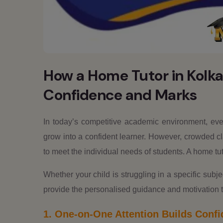
How a Home Tutor in Kolka
Confidence and Marks
In today’s competitive academic environment, ever
grow into a confident learner. However, crowded cl
to meet the individual needs of students. A home tuto
Whether your child is struggling in a specific subje
provide the personalised guidance and motivation 
1. One-on-One Attention Builds Conf