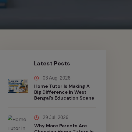
Latest Posts
03 Aug, 2026
Home Tutor Is Making A
Big Difference In West
Bengal’s Education Scene
29 Jul, 2026
Why More Parents Are
Choosing Home Tutors In