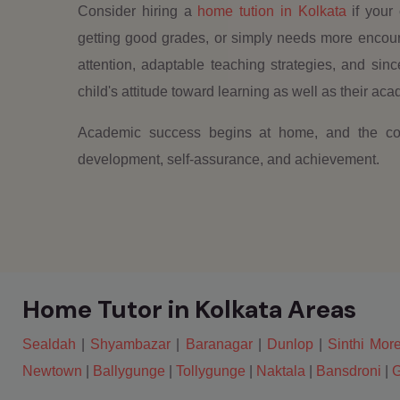
Consider hiring a
home tution in Kolkata
if your 
getting good grades, or simply needs more encourag
attention, adaptable teaching strategies, and si
child's attitude toward learning as well as their a
Academic success begins at home, and the corr
development, self-assurance, and achievement.
Home Tutor in Kolkata Areas
Sealdah
|
Shyambazar
|
Baranagar
|
Dunlop
|
Sinthi Mor
Newtown
|
Ballygunge
|
Tollygunge
|
Naktala
|
Bansdroni
|
G