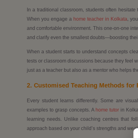
In a traditional classroom, students often hesitate 
When you engage a
home teacher in Kolkata
, you
and comfortable environment. This one-on-one inte
and clarify even the smallest doubts—boosting thei
When a student starts to understand concepts clear
tests or classroom discussions because they feel 
just as a teacher but also as a mentor who helps the
2. Customised Teaching Methods for 
Every student learns differently. Some are visu
examples to grasp concepts. A
home tutor
in Kolka
learning needs. Unlike coaching centres that fol
approach based on your child’s strengths and wea