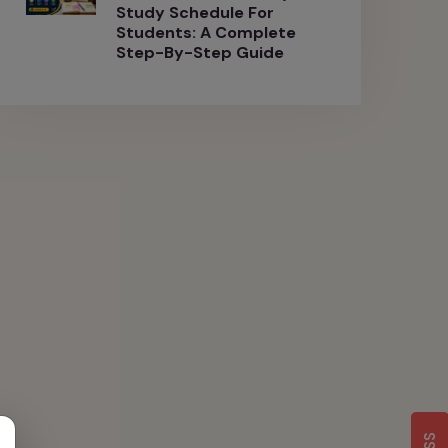
Study Schedule For
Students: A Complete
Step-By-Step Guide