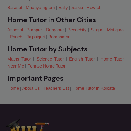
Barasat
|
Madhyamgram
|
Bally
|
Salkia
|
Howrah
Home Tutor in Other Cities
Asansol
|
Burnpur
|
Durgapur
|
Benachity
|
Siliguri
|
Matigara
|
Ranchi
|
Jalpaiguri
|
Bardhaman
Home Tutor by Subjects
Maths Tutor
|
Science Tutor
|
English Tutor
|
Home Tutor
Near Me
|
Female Home Tutor
Important Pages
Home
|
About Us
|
Teachers List
|
Home Tutor in Kolkata