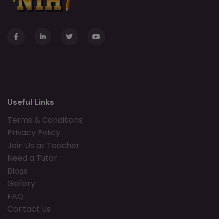
Useful Links
Terms & Conditions
Privacy Policy
Join Us as Teacher
Need a Tutor
Blogs
Gallery
FAQ
Contact Us