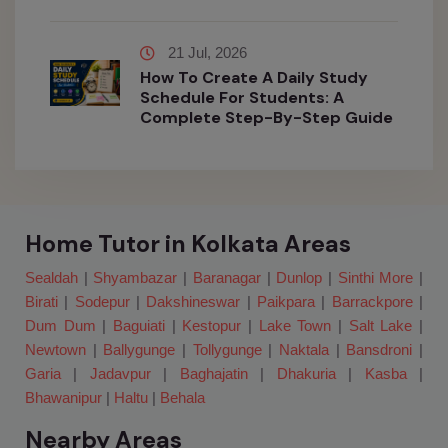
21 Jul, 2026
How To Create A Daily Study
Schedule For Students: A
Complete Step-By-Step Guide
Home Tutor in Kolkata Areas
Sealdah
|
Shyambazar
|
Baranagar
|
Dunlop
|
Sinthi More
|
Birati
|
Sodepur
|
Dakshineswar
|
Paikpara
|
Barrackpore
|
Dum Dum
|
Baguiati
|
Kestopur
|
Lake Town
|
Salt Lake
|
Newtown
|
Ballygunge
|
Tollygunge
|
Naktala
|
Bansdroni
|
Garia
|
Jadavpur
|
Baghajatin
|
Dhakuria
|
Kasba
|
Bhawanipur
|
Haltu
|
Behala
Nearby Areas