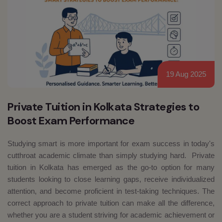
19 Aug 2025
Private Tuition in Kolkata Strategies to
Boost Exam Performance
Studying smart is more important for exam success in today's
cutthroat academic climate than simply studying hard. Private
tuition in Kolkata has emerged as the go-to option for many
students looking to close learning gaps, receive individualized
attention, and become proficient in test-taking techniques. The
correct approach to private tuition can make all the difference,
whether you are a student striving for academic achievement or