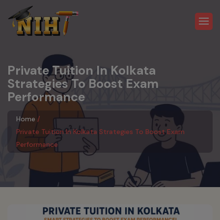
Private Tuition In Kolkata
Strategies To Boost Exam
Performance
Home
Private Tuition In Kolkata Strategies To Boost Exam
Performance