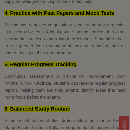
apply knowledge to solve problems effectively.
4. Practice with Past Papers and Mock Tests
Solving past years' exam questions is one of the best strategies
to get ready for tests. A lot of private tutoring services in Kolkata
incorporate practice exams into their lessons. Students benefit
from improved time management, anxiety reduction, and an
understanding of the exam structure.
5. Regular Progress Tracking
Continuous assessment is crucial for improvement. With
Private Tuition in Kolkata, students can receive regular progress
reports, helping them and their parents identify areas that need
more focus before the exams.
6. Balanced Study Routine
A successful student studies strategically rather than endlessly.
Many Private Tuition in Kolkata programs teach students how to