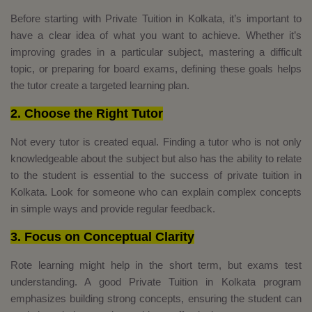
Before starting with Private Tuition in Kolkata, it’s important to
have a clear idea of what you want to achieve. Whether it’s
improving grades in a particular subject, mastering a difficult
topic, or preparing for board exams, defining these goals helps
the tutor create a targeted learning plan.
2. Choose the Right Tutor
Not every tutor is created equal. Finding a tutor who is not only
knowledgeable about the subject but also has the ability to relate
to the student is essential to the success of private tuition in
Kolkata. Look for someone who can explain complex concepts
in simple ways and provide regular feedback.
3. Focus on Conceptual Clarity
Rote learning might help in the short term, but exams test
understanding. A good Private Tuition in Kolkata program
emphasizes building strong concepts, ensuring the student can