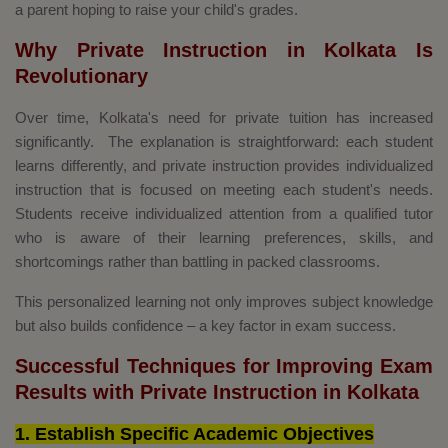
a parent hoping to raise your child's grades.
Why Private Instruction in Kolkata Is
Revolutionary
Over time, Kolkata's need for private tuition has increased
significantly. The explanation is straightforward: each student
learns differently, and private instruction provides individualized
instruction that is focused on meeting each student's needs.
Students receive individualized attention from a qualified tutor
who is aware of their learning preferences, skills, and
shortcomings rather than battling in packed classrooms.
This personalized learning not only improves subject knowledge
but also builds confidence – a key factor in exam success.
Successful Techniques for Improving Exam
Results with Private Instruction in Kolkata
1. Establish Specific Academic Objectives