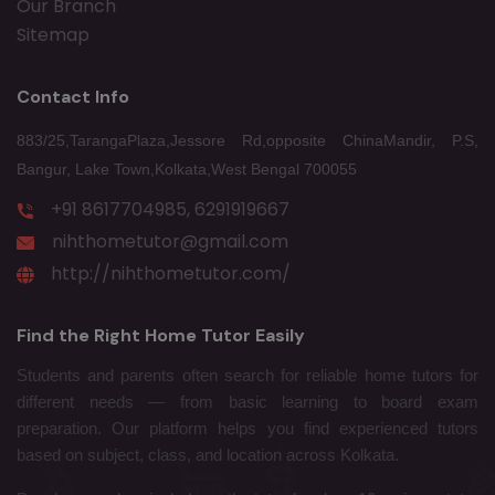
Our Branch
Sitemap
Contact Info
883/25,TarangaPlaza,Jessore Rd,opposite ChinaMandir, P.S,
Bangur, Lake Town,Kolkata,West Bengal 700055
+91 8617704985, 6291919667
nihthometutor@gmail.com
http://nihthometutor.com/
Find the Right Home Tutor Easily
Students and parents often search for reliable home tutors for
different needs — from basic learning to board exam
preparation. Our platform helps you find experienced tutors
based on subject, class, and location across Kolkata.