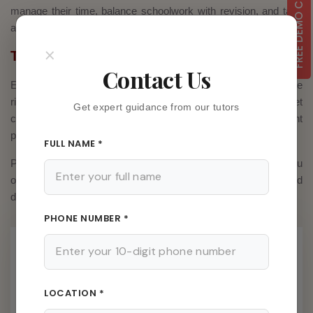
FREE DEMO CLASS
manage their time, balance schoolwork with revision, and take
adequate breaks to stay fresh.
×
The Final Word
Contact Us
Exam performance depends on preparation, confidence, and the
right guidance. With Private Tuition in Kolkata, students get
Get expert guidance from our tutors
customized study plans, expert guidance, and consistent
practice – all of which are essential for achieving top results.
FULL NAME *
Purchasing private tuition in Kolkata can be the best move you
or your child do this year if you want to improve your marks and
develop your academic abilities.
PHONE NUMBER *
Latest Posts
03 Aug, 2026
LOCATION *
Home Tutor Is Making A Big