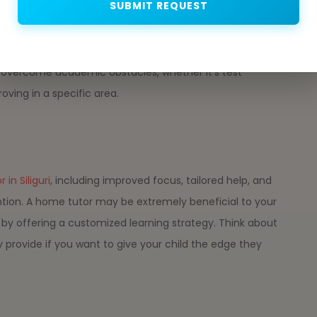
SUBMIT REQUEST
ance to children who are having difficulty with particular
ra support in subjects where there may not be as much
 tutor can provide specialized guidance. A tutor may
d overcome academic obstacles, whether it's test
oving in a specific area.
in Siliguri
, including improved focus, tailored help, and
ttention. A home tutor may be extremely beneficial to your
y offering a customized learning strategy. Think about
rovide if you want to give your child the edge they