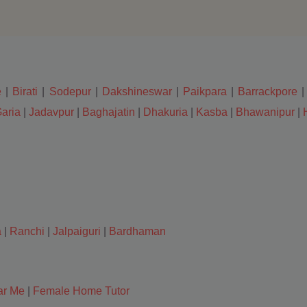
e
|
Birati
|
Sodepur
|
Dakshineswar
|
Paikpara
|
Barrackpore
aria
|
Jadavpur
|
Baghajatin
|
Dhakuria
|
Kasba
|
Bhawanipur
|
a
|
Ranchi
|
Jalpaiguri
|
Bardhaman
ar Me
|
Female Home Tutor