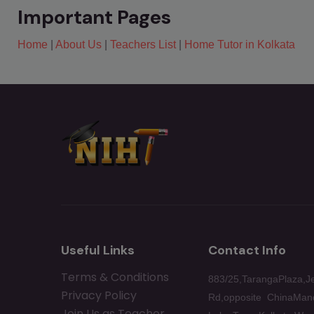
Important Pages
Home
|
About Us
|
Teachers List
|
Home Tutor in Kolkata
Useful Links
Contact Info
Terms & Conditions
883/25,TarangaPlaza,J
Privacy Policy
Rd,opposite ChinaMand
Join Us as Teacher