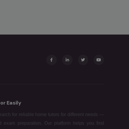
or Easily
arch for reliable home tutors for different needs —
d exam preparation. Our platform helps you find