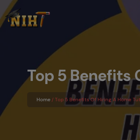
Top 5 Benefits O
Home
Top 5 Benefits Of Hiring A Home Tuto