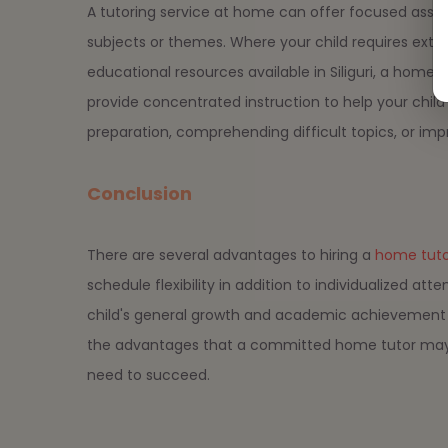
A tutoring service at home can offer focused assist
subjects or themes. Where your child requires ext
educational resources available in Siliguri, a home
provide concentrated instruction to help your chil
preparation, comprehending difficult topics, or impr
Conclusion
There are several advantages to hiring a
home tutor 
schedule flexibility in addition to individualized a
child's general growth and academic achievement b
the advantages that a committed home tutor may p
need to succeed.