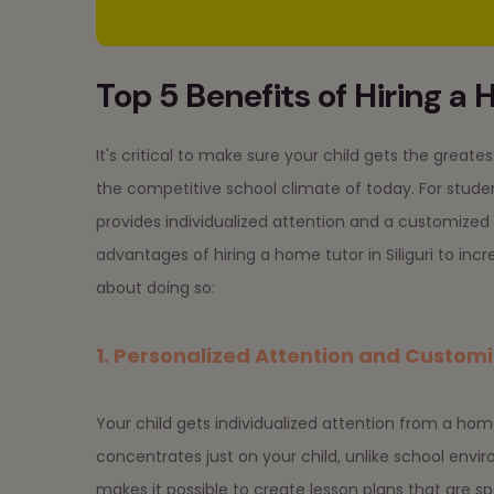
Top 5 Benefits of Hiring a H
It's critical to make sure your child gets the grea
the competitive school climate of today. For studen
provides individualized attention and a customized l
advantages of hiring a home tutor in Siliguri to inc
about doing so:
1. Personalized Attention and Custom
Your child gets individualized attention from a hom
concentrates just on your child, unlike school envi
makes it possible to create lesson plans that are spe