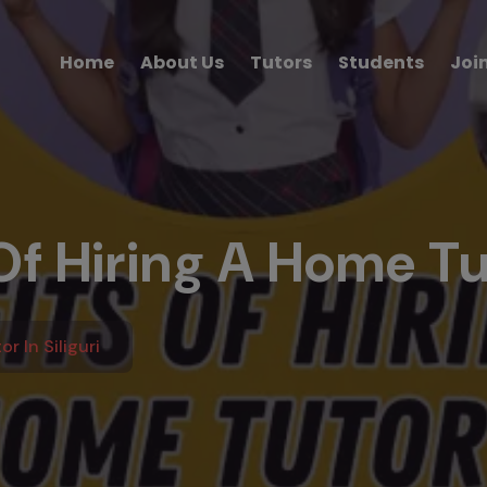
Home
About Us
Tutors
Students
Joi
f Hiring A Home Tut
r In Siliguri