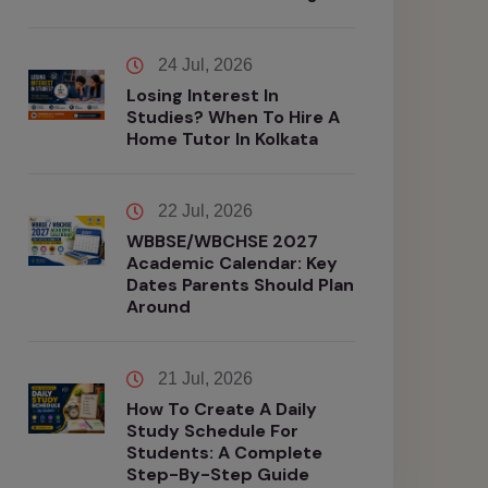
24 Jul, 2026
Losing Interest In
Studies? When To Hire A
Home Tutor In Kolkata
22 Jul, 2026
WBBSE/WBCHSE 2027
Academic Calendar: Key
Dates Parents Should Plan
Around
21 Jul, 2026
How To Create A Daily
Study Schedule For
Students: A Complete
Step-By-Step Guide