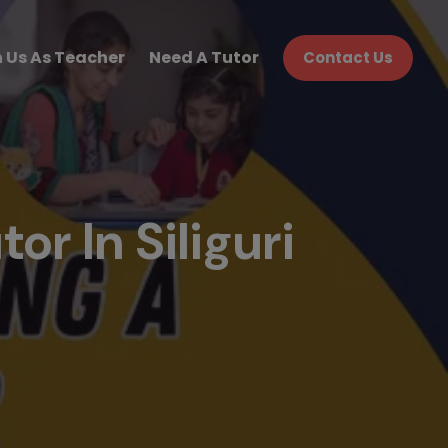
n Us As Teacher
Need A Tutor
Contact Us
or In Siliguri