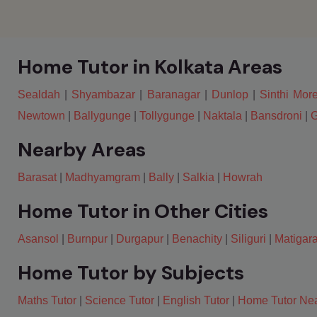
Home Tutor in Kolkata Areas
Sealdah
|
Shyambazar
|
Baranagar
|
Dunlop
|
Sinthi Mor
Newtown
|
Ballygunge
|
Tollygunge
|
Naktala
|
Bansdroni
|
G
Nearby Areas
Barasat
|
Madhyamgram
|
Bally
|
Salkia
|
Howrah
Home Tutor in Other Cities
Asansol
|
Burnpur
|
Durgapur
|
Benachity
|
Siliguri
|
Matigar
Home Tutor by Subjects
Maths Tutor
|
Science Tutor
|
English Tutor
|
Home Tutor Ne