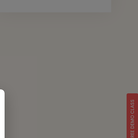
FREE DEMO CLASS