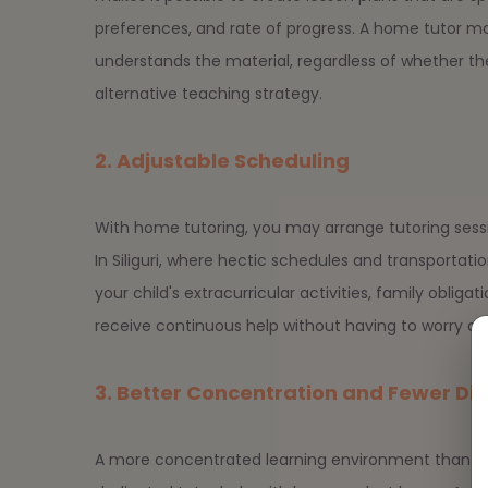
preferences, and rate of progress. A home tutor m
understands the material, regardless of whether the
alternative teaching strategy.
2. Adjustable Scheduling
With home tutoring, you may arrange tutoring sessi
In Siliguri, where hectic schedules and transport
your child's extracurricular activities, family obligat
receive continuous help without having to worry abou
3. Better Concentration and Fewer Div
A more concentrated learning environment than a r