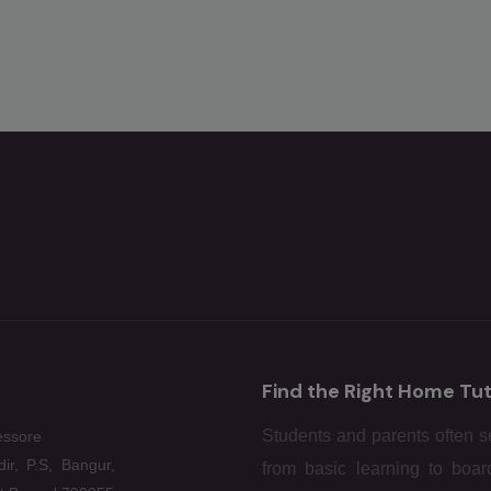
Find the Right Home Tut
Students and parents often se
essore
ir, P.S, Bangur,
from basic learning to boar