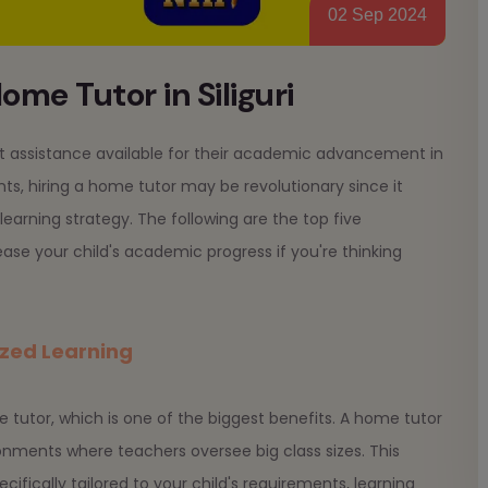
02 Sep 2024
ome Tutor in Siliguri
test assistance available for their academic advancement in
ts, hiring a home tutor may be revolutionary since it
earning strategy. The following are the top five
rease your child's academic progress if you're thinking
ized Learning
e tutor, which is one of the biggest benefits. A home tutor
ronments where teachers oversee big class sizes. This
cifically tailored to your child's requirements, learning