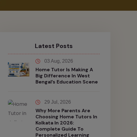
Latest Posts
03 Aug, 2026
Home Tutor Is Making A
Big Difference In West
Bengal’s Education Scene
29 Jul, 2026
Why More Parents Are
Choosing Home Tutors In
Kolkata In 2026:
Complete Guide To
Personalized Learning