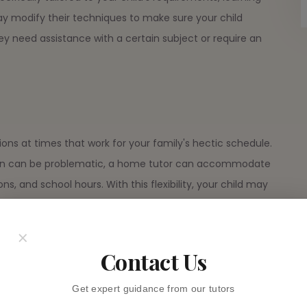
ay modify their techniques to make sure your child
y need assistance with a certain subject or require an
ons at times that work for your family's hectic schedule.
ation can be problematic, a home tutor can accommodate
ions, and school hours. With this flexibility, your child may
t having to stick to strict class schedules.
×
ersions
Contact Us
egular classroom is frequently achieved by having a
Get expert guidance from our tutors