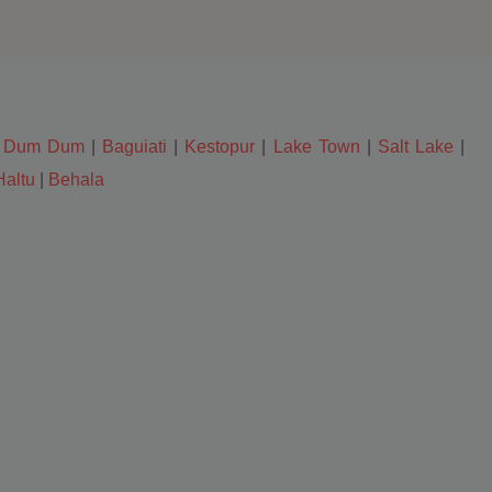
|
Dum Dum
|
Baguiati
|
Kestopur
|
Lake Town
|
Salt Lake
|
Haltu
|
Behala