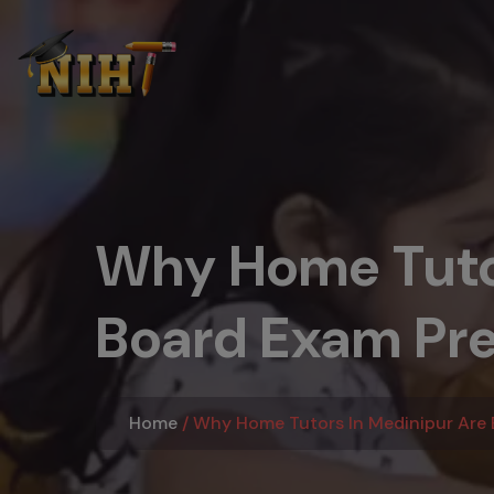
Why Home Tutor
Board Exam Pre
Home
Why Home Tutors In Medinipur Are E