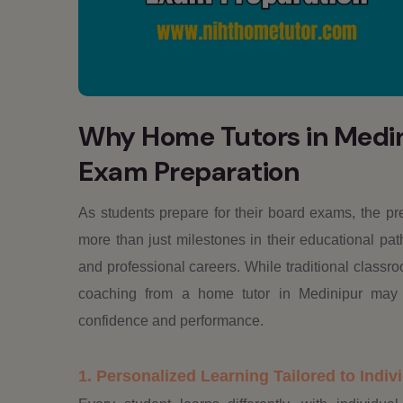
Why Home Tutors in Medini
Exam Preparation
As students prepare for their board exams, the p
more than just milestones in their educational pat
and professional careers. While traditional classro
coaching from a home tutor in Medinipur may si
confidence and performance.
1. Personalized Learning Tailored to Indi