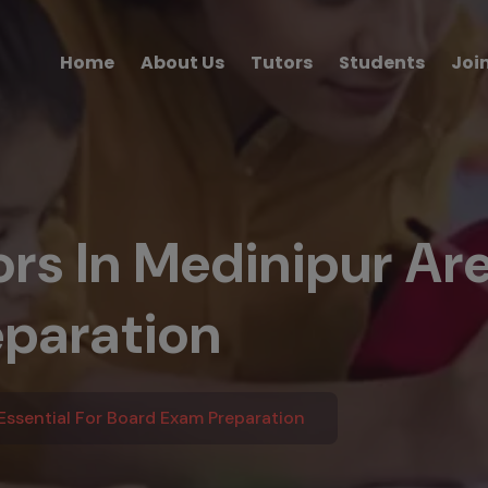
Home
About Us
Tutors
Students
Joi
s In Medinipur Are 
paration
ssential For Board Exam Preparation