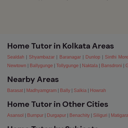
Home Tutor in Kolkata Areas
Sealdah
|
Shyambazar
|
Baranagar
|
Dunlop
|
Sinthi Mor
Newtown
|
Ballygunge
|
Tollygunge
|
Naktala
|
Bansdroni
|
G
Nearby Areas
Barasat
|
Madhyamgram
|
Bally
|
Salkia
|
Howrah
Home Tutor in Other Cities
Asansol
|
Burnpur
|
Durgapur
|
Benachity
|
Siliguri
|
Matigar