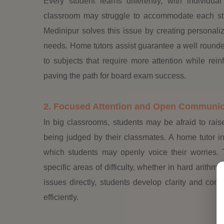
Every student learns differently, with individua
classroom may struggle to accommodate each stu
Medinipur solves this issue by creating personalize
needs. Home tutors assist guarantee a well rounde
to subjects that require more attention while rei
paving the path for board exam success.
2. Focused Attention and Open Communic
In big classrooms, students may be afraid to raise
being judged by their classmates. A home tutor i
which students may openly voice their worries. T
specific areas of difficulty, whether in hard arithme
issues directly, students develop clarity and co
efficiently.