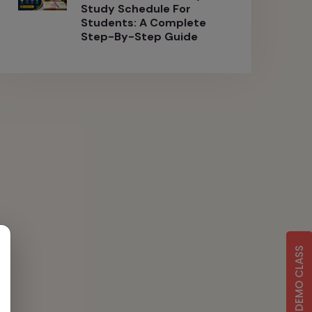
Study Schedule For
Students: A Complete
Step-By-Step Guide
FREE DEMO CLASS