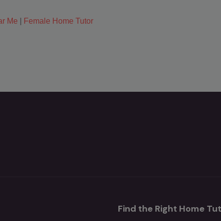
ar Me
|
Female Home Tutor
Find the Right Home Tut