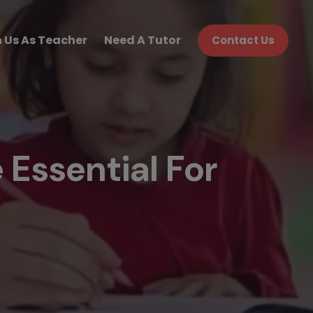
n Us As Teacher
Need A Tutor
Contact Us
Essential For