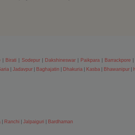
e
|
Birati
|
Sodepur
|
Dakshineswar
|
Paikpara
|
Barrackpore
aria
|
Jadavpur
|
Baghajatin
|
Dhakuria
|
Kasba
|
Bhawanipur
|
a
|
Ranchi
|
Jalpaiguri
|
Bardhaman