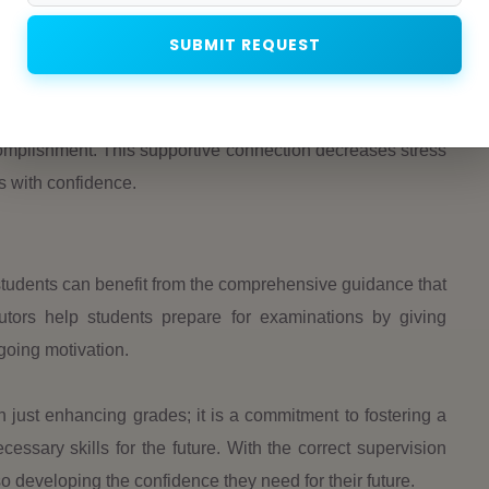
ence
SUBMIT REQUEST
 cause increased stress and anxiety. Many students may
 in Medinipur provides not only academic support but also
alize their successes by offering regular feedback and
omplishment. This supportive connection decreases stress
ts with confidence.
students can benefit from the comprehensive guidance that
tors help students prepare for examinations by giving
going motivation.
n just enhancing grades; it is a commitment to fostering a
ssary skills for the future. With the correct supervision
 developing the confidence they need for their future.