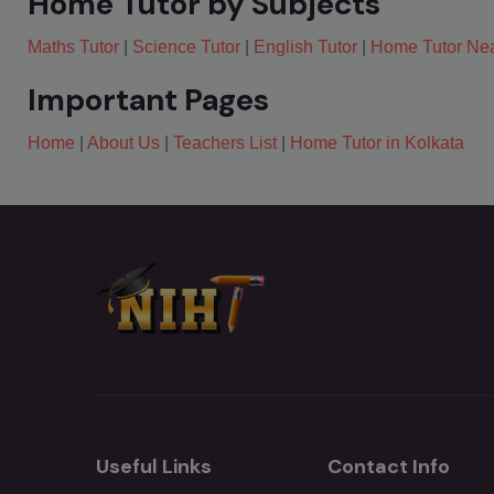
Home Tutor by Subjects
Maths Tutor
|
Science Tutor
|
English Tutor
|
Home Tutor Ne
Important Pages
Home
|
About Us
|
Teachers List
|
Home Tutor in Kolkata
Useful Links
Contact Info