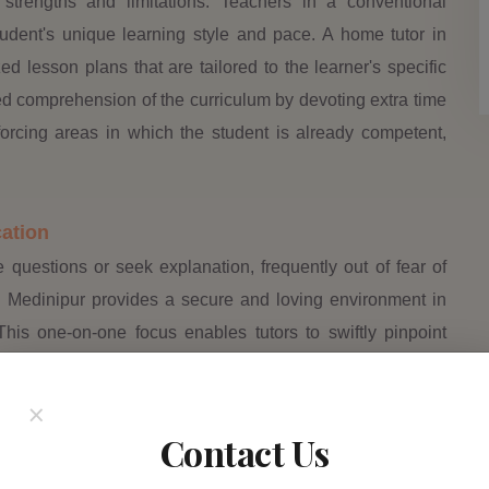
l strengths and limitations. Teachers in a conventional
dent's unique learning style and pace. A home tutor in
d lesson plans that are tailored to the learner's specific
d comprehension of the curriculum by devoting extra time
nforcing areas in which the student is already competent,
ation
 questions or seek explanation, frequently out of fear of
n Medinipur provides a secure and loving environment in
his one-on-one focus enables tutors to swiftly pinpoint
tic problems or detailed scientific topics. By tackling these
nfidence, allowing them to approach their academics more
×
Contact Us