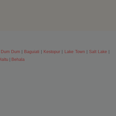
|
Dum Dum
|
Baguiati
|
Kestopur
|
Lake Town
|
Salt Lake
|
Haltu
|
Behala