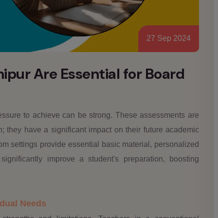
27 Sep 2024
pur Are Essential for Board
ressure to achieve can be strong. These assessments are
h; they have a significant impact on their future academic
om settings provide essential basic material, personalized
gnificantly improve a student's preparation, boosting
vidual Needs