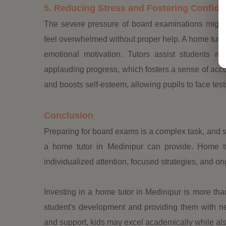
5. Reducing Stress and Fostering Confid
The severe pressure of board examinations might
feel overwhelmed without proper help. A home tutor
emotional motivation. Tutors assist students re
applauding progress, which fosters a sense of acc
and boosts self-esteem, allowing pupils to face tes
Conclusion
Preparing for board exams is a complex task, and 
a home tutor in Medinipur can provide. Home tu
individualized attention, focused strategies, and on
Investing in a home tutor in Medinipur is more tha
student's development and providing them with nece
and support, kids may excel academically while also