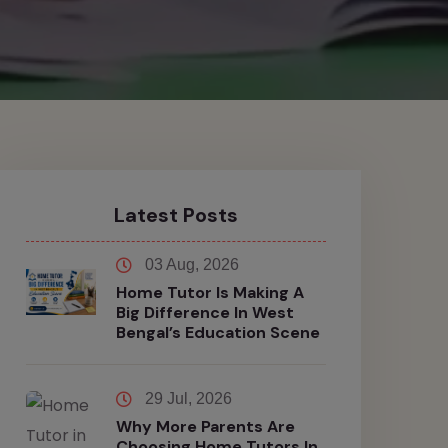
Latest Posts
03 Aug, 2026
Home Tutor Is Making A
Big Difference In West
Bengal’s Education Scene
29 Jul, 2026
Why More Parents Are
Choosing Home Tutors In