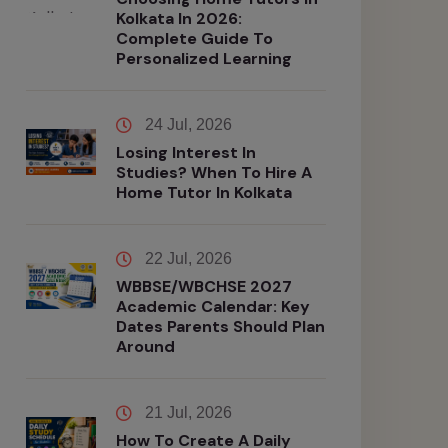
Kolkata In 2026:
Complete Guide To
Personalized Learning
24 Jul, 2026
Losing Interest In
Studies? When To Hire A
Home Tutor In Kolkata
22 Jul, 2026
WBBSE/WBCHSE 2027
Academic Calendar: Key
Dates Parents Should Plan
Around
21 Jul, 2026
How To Create A Daily