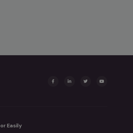
or Easily