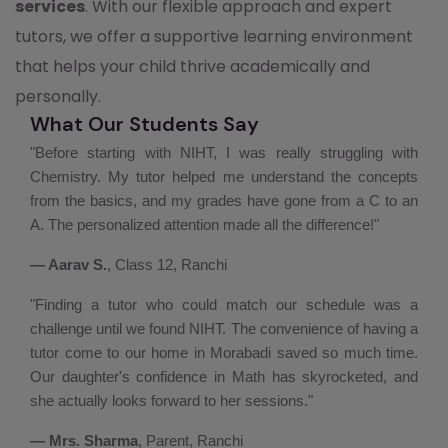
services
. With our flexible approach and expert
tutors, we offer a supportive learning environment
that helps your child thrive academically and
personally.
What Our Students Say
"Before starting with NIHT, I was really struggling with
Chemistry. My tutor helped me understand the concepts
from the basics, and my grades have gone from a C to an
A. The personalized attention made all the difference!"
— Aarav S.
, Class 12, Ranchi
"Finding a tutor who could match our schedule was a
challenge until we found NIHT. The convenience of having a
tutor come to our home in Morabadi saved so much time.
Our daughter's confidence in Math has skyrocketed, and
she actually looks forward to her sessions."
— Mrs. Sharma
, Parent, Ranchi