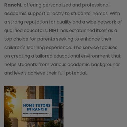
Ranchi,
offering personalized and professional
academic support directly to students' homes. With
a strong reputation for quality and a wide network of
qualified educators, NIHT has established itself as a
top choice for parents seeking to enhance their
children's learning experience. The service focuses
on creating a tailored educational environment that
helps students from various academic backgrounds
and levels achieve their full potential.