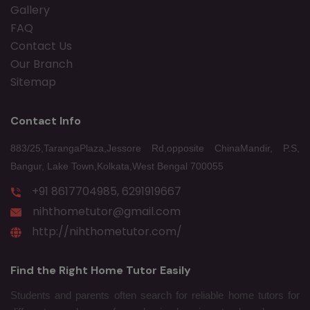
Gallery
FAQ
Contact Us
Our Branch
Sitemap
Contact Info
883/25,TarangaPlaza,Jessore Rd,opposite ChinaMandir, P.S,
Bangur, Lake Town,Kolkata,West Bengal 700055
+91 8617704985, 6291919667
nihthometutor@gmail.com
http://nihthometutor.com/
Find the Right Home Tutor Easily
Students and parents often search for reliable home tutors for