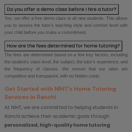
Do you offer a demo class before I hire a tutor?
Yes, we offer a free demo class to all new students. This allows
you to assess the tutor's teaching style and comfort level with
your child before you make a commitment.
How are the fees determined for home tutoring?
The fees are determined based on a few key factors, including
the student's class level, the subject, the tutor's experience, and
the frequency of classes. We ensure that our rates are
competitive and transparent, with no hidden costs.
Get Started with NIHT’s Home Tutoring
Services in Ranchi
At NIHT, we are committed to helping students in
Ranchi achieve their academic goals through
personalized, high-quality home tutoring