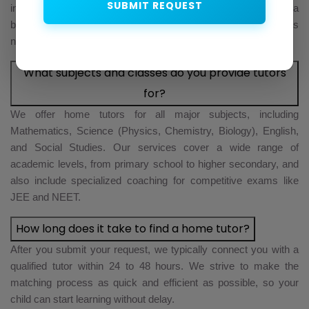
SUBMIT REQUEST
in-depth interview, a subject matter assessment, and a
background verification check. This ensures that every tutor is
not only highly qualified but also trustworthy and reliable.
What subjects and classes do you provide tutors
for?
We offer home tutors for all major subjects, including
Mathematics, Science (Physics, Chemistry, Biology), English,
and Social Studies. Our services cover a wide range of
academic levels, from primary school to higher secondary, and
also include specialized coaching for competitive exams like
JEE and NEET.
How long does it take to find a home tutor?
After you submit your request, we typically connect you with a
qualified tutor within 24 to 48 hours. We strive to make the
matching process as quick and efficient as possible, so your
child can start learning without delay.