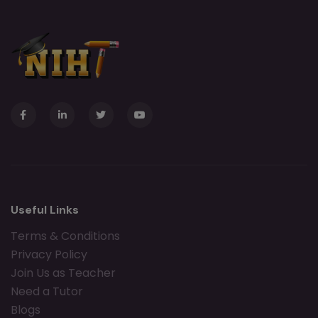
Useful Links
Terms & Conditions
Privacy Policy
Join Us as Teacher
Need a Tutor
Blogs