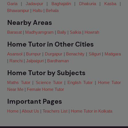
Garia
|
Jadavpur
|
Baghajatin
|
Dhakuria
|
Kasba
|
Bhawanipur
|
Haltu
|
Behala
Nearby Areas
Barasat
|
Madhyamgram
|
Bally
|
Salkia
|
Howrah
Home Tutor in Other Cities
Asansol
|
Burnpur
|
Durgapur
|
Benachity
|
Siliguri
|
Matigara
|
Ranchi
|
Jalpaiguri
|
Bardhaman
Home Tutor by Subjects
Maths Tutor
|
Science Tutor
|
English Tutor
|
Home Tutor
Near Me
|
Female Home Tutor
Important Pages
Home
|
About Us
|
Teachers List
|
Home Tutor in Kolkata