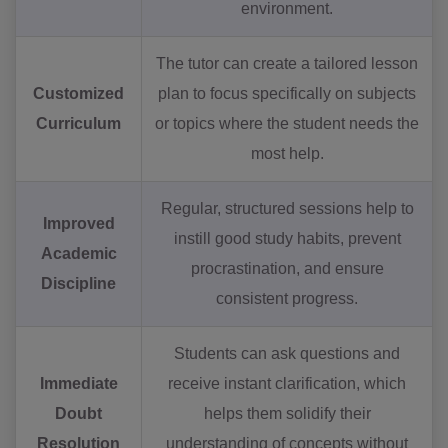
environment.
The tutor can create a tailored lesson
Customized
plan to focus specifically on subjects
Curriculum
or topics where the student needs the
most help.
Regular, structured sessions help to
Improved
instill good study habits, prevent
Academic
procrastination, and ensure
Discipline
consistent progress.
Students can ask questions and
Immediate
receive instant clarification, which
Doubt
helps them solidify their
Resolution
understanding of concepts without