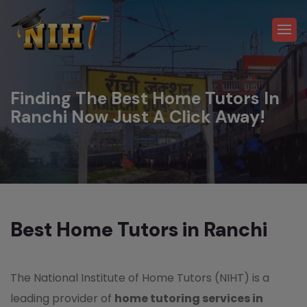
Finding The Best Home Tutors In
Ranchi Now Just A Click Away!
Best Home Tutors in Ranchi
The National Institute of Home Tutors (NIHT) is a
leading provider of
home tutoring services in