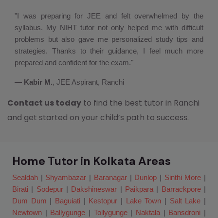
"I was preparing for JEE and felt overwhelmed by the
syllabus. My NIHT tutor not only helped me with difficult
problems but also gave me personalized study tips and
strategies. Thanks to their guidance, I feel much more
prepared and confident for the exam."
— Kabir M.
, JEE Aspirant, Ranchi
Contact us today
to find the best tutor in Ranchi
and get started on your child’s path to success.
Home Tutor in Kolkata Areas
Sealdah
|
Shyambazar
|
Baranagar
|
Dunlop
|
Sinthi More
|
Birati
|
Sodepur
|
Dakshineswar
|
Paikpara
|
Barrackpore
|
Dum Dum
|
Baguiati
|
Kestopur
|
Lake Town
|
Salt Lake
|
Newtown
|
Ballygunge
|
Tollygunge
|
Naktala
|
Bansdroni
|