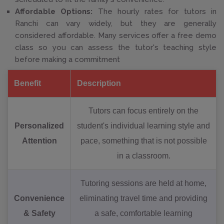
Affordable Options:
The hourly rates for tutors in
Ranchi can vary widely, but they are generally
considered affordable. Many services offer a free demo
class so you can assess the tutor's teaching style
before making a commitment
Benefit
Description
Tutors can focus entirely on the
Personalized
student's individual learning style and
Attention
pace, something that is not possible
in a classroom.
Tutoring sessions are held at home,
Convenience
eliminating travel time and providing
& Safety
a safe, comfortable learning