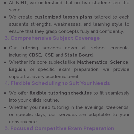
At NIHT, we understand that no two students are the
same.
We create
customized lesson plans
tailored to each
student’s strengths, weaknesses, and learning style to
ensure that they grasp concepts fully and confidently.
3.
Comprehensive Subject Coverage
Our tutoring services cover all school curricula,
including
CBSE, ICSE
, and
State Board
.
Whether it's core subjects like
Mathematics, Science,
English
, or specific exam preparation, we provide
support at every academic level.
4.
Flexible Scheduling to Suit Your Needs
We offer
flexible tutoring schedules
to fit seamlessly
into your child’s routine.
Whether you need tutoring in the evenings, weekends,
or specific days, our services are adaptable to your
convenience.
5.
Focused Competitive Exam Preparation