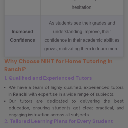
hesitation.
As students see their grades and
Increased
understanding improve, their
Confidence
confidence in their academic abilities
grows, motivating them to learn more.
Why Choose NIHT for Home Tutoring in
Ranchi?
1.
Qualified and Experienced Tutors
We have a team of highly qualified, experienced tutors
in
Ranchi
with expertise in a wide range of subjects.
Our tutors are dedicated to delivering the best
education, ensuring students get clear, practical, and
engaging instruction across all subjects.
2.
Tailored Learning Plans for Every Student