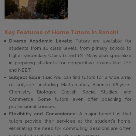
Key Features of Home Tutors in Ranchi
Diverse Academic Levels:
Tutors are available for
students from all class levels, from primary school to
higher secondary (Class 11 and 12). Many also specialize
in preparing students for competitive exams like JEE
and NEET.
Subject Expertise:
You can find tutors for a wide array
of subjects, including Mathematics, Science (Physics,
Chemistry, Biology), English, Social Studies, and
Commerce. Some tutors even offer coaching for
professional courses.
Flexibility and Convenience:
A major benefit is that
tutors provide their services at the student's home,
eliminating the need for commuting. Sessions are often
scheduled to fit the family's convenience.