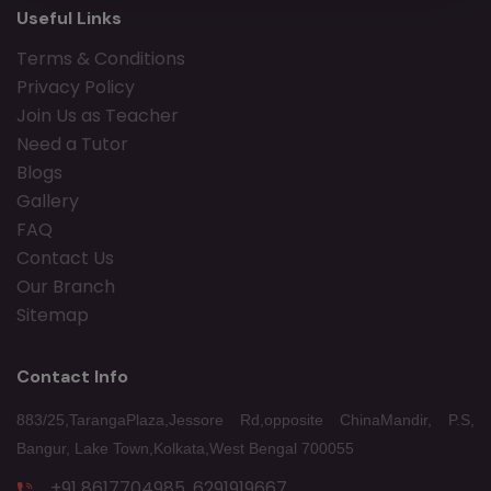
Useful Links
Terms & Conditions
Privacy Policy
Join Us as Teacher
Need a Tutor
Blogs
Gallery
FAQ
Contact Us
Our Branch
Sitemap
Contact Info
883/25,TarangaPlaza,Jessore Rd,opposite ChinaMandir, P.S,
Bangur, Lake Town,Kolkata,West Bengal 700055
+91 8617704985, 6291919667