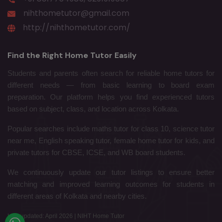
nihthometutor@gmail.com
http://nihthometutor.com/
Find the Right Home Tutor Easily
Students and parents often search for reliable home tutors for
different needs — from basic learning to board exam
preparation. Our platform helps you find experienced tutors
based on subject, class, and location across Kolkata.
Popular searches include maths tutor for class 10, science tutor
near me, English speaking tutor, female home tutor for kids, and
private tutors for CBSE, ICSE, and WB board students.
We continuously update our tutor listings to ensure better
matching and improved learning outcomes for students in
different areas of Kolkata and nearby cities.
Last updated: April 2026 | NIHT Home Tutor