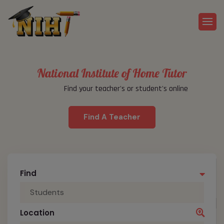
National Institute of Home Tutor
Find your teacher's or student's online
Find A Teacher
Find
Students
Location