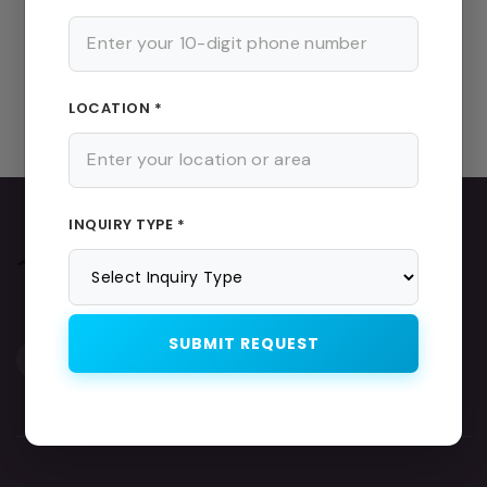
Maths Tutor
|
Science Tutor
|
English Tutor
|
Home Tutor
Near Me
|
Female Home Tutor
Important Pages
LOCATION *
Home
|
About Us
|
Teachers List
|
Home Tutor in Kolkata
INQUIRY TYPE *
SUBMIT REQUEST