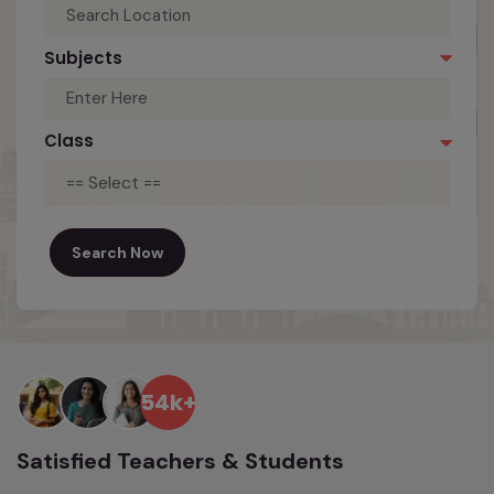
Subjects
Class
== Select ==
Search Now
54k+
Satisfied Teachers & Students