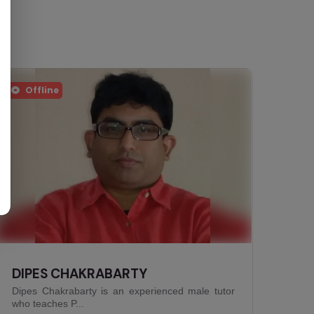
Offline
ANINDITA BISWAS
Anindita Biswas is an experienced female Biology
tutor who t...