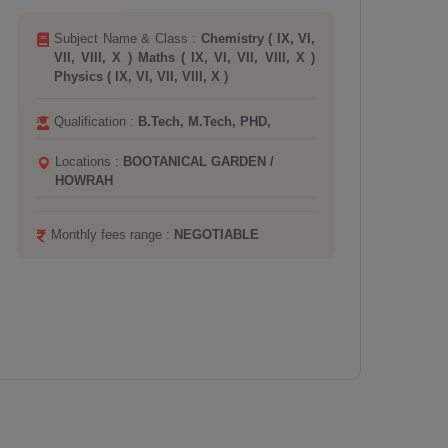
Subject Name & Class :
Biology ( IX, VI,
VII, VIII, X, XI, XII )
Qualification :
B.Ed, B.Sc, M.Sc,
Locations :
SALT LAKE
Board :
CBSE ICSE
Monthly fees range :