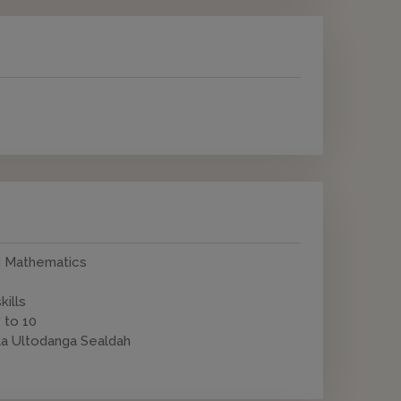
nd Mathematics
kills
 to 10
la Ultodanga Sealdah