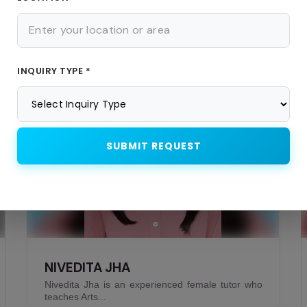
Similar Teachers
INQUIRY TYPE *
Offline
SUBMIT REQUEST
DIPES CHAKRABARTY
Dipes Chakrabarty is an experienced male tutor
who teaches P...