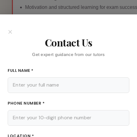
Motivation and structured learning for exam succes
×
Contact Us
Fees
Get expert guidance from our tutors
NEGOTIABLE
FULL NAME *
Find out more about Teacher
PHONE NUMBER *
LOCATION *