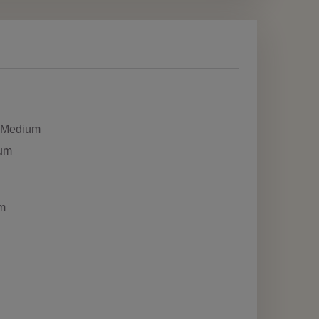
h Medium
ium
m