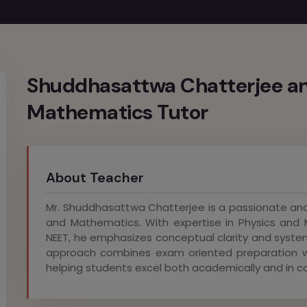
Shuddhasattwa Chatterjee an
Mathematics Tutor
About Teacher
Mr. Shuddhasattwa Chatterjee is a passionate and
and Mathematics. With expertise in Physics and 
NEET, he emphasizes conceptual clarity and syste
approach combines exam oriented preparation wi
helping students excel both academically and in c