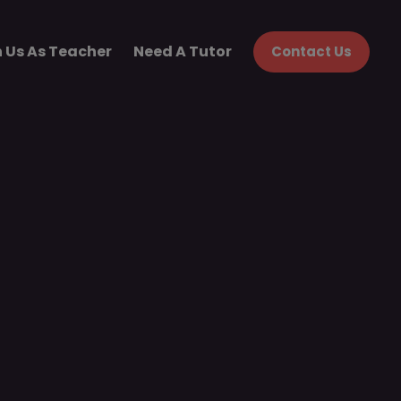
n Us As Teacher
Need A Tutor
Contact Us