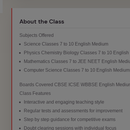
About the Class
Subjects Offered
Science Classes 7 to 10 English Medium
Physics Chemistry Biology Classes 7 to 10 Englis
Mathematics Classes 7 to JEE NEET English Med
Computer Science Classes 7 to 10 English Medium
Boards Covered CBSE ICSE WBBSE English Mediu
Class Features
Interactive and engaging teaching style
Regular tests and assessments for improvement
Step by step guidance for competitive exams
Doubt clearing sessions with individual focus