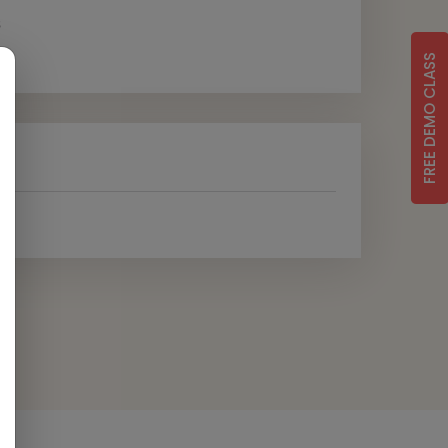
s
FREE DEMO CLASS