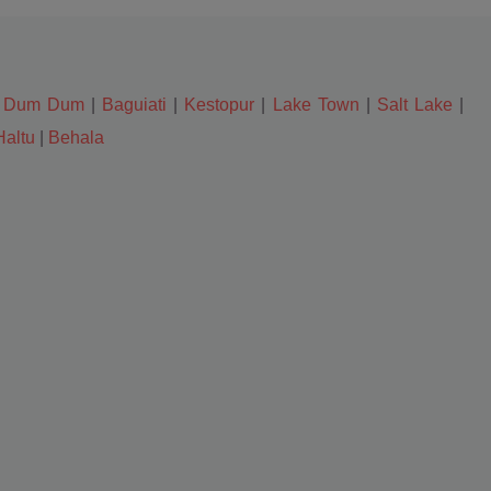
|
Dum Dum
|
Baguiati
|
Kestopur
|
Lake Town
|
Salt Lake
|
Haltu
|
Behala