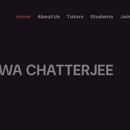
Home
About Us
Tutors
Students
Joi
WA CHATTERJEE