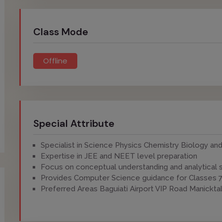
Class Mode
Offline
Special Attribute
Specialist in Science Physics Chemistry Biology a
Expertise in JEE and NEET level preparation
Focus on conceptual understanding and analytical s
Provides Computer Science guidance for Classes 7
Preferred Areas Baguiati Airport VIP Road Manickta