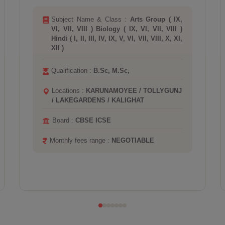
Subject Name & Class :
Chemistry ( IX, VI,
VII, VIII, X ) Maths ( IX, VI, VII, VIII, X )
Physics ( IX, VI, VII, VIII, X )
Qualification :
B.Tech, M.Tech, PHD,
Locations :
BOOTANICAL GARDEN /
HOWRAH
Monthly fees range :
NEGOTIABLE