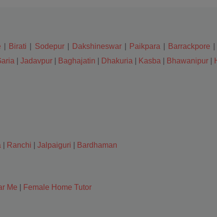
e
|
Birati
|
Sodepur
|
Dakshineswar
|
Paikpara
|
Barrackpore
aria
|
Jadavpur
|
Baghajatin
|
Dhakuria
|
Kasba
|
Bhawanipur
|
a
|
Ranchi
|
Jalpaiguri
|
Bardhaman
ar Me
|
Female Home Tutor