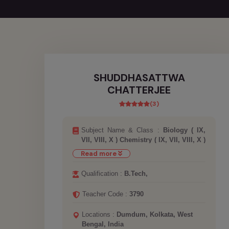
SHUDDHASATTWA
CHATTERJEE
(3)
Subject Name & Class :
Biology ( IX,
VII, VIII, X ) Chemistry ( IX, VII, VIII, X )
Computer ( IX, VII, VIII, X ) Maths ( IX,
Read more
JEE MAINS AND ADVANCED, NEET,
VII, VIII, X, XI, XII ) Physics ( IX, JEE
Qualification :
B.Tech,
MAINS AND ADVANCED, NEET, VII,
VIII, X, XI, XII )
Teacher Code :
3790
Locations :
Dumdum, Kolkata, West
Bengal, India