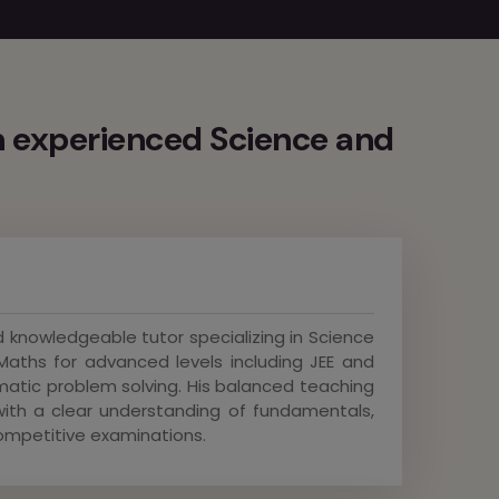
 experienced Science and
 knowledgeable tutor specializing in Science
Maths for advanced levels including JEE and
matic problem solving. His balanced teaching
th a clear understanding of fundamentals,
ompetitive examinations.