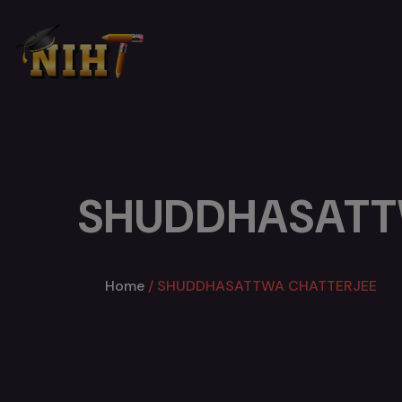
SHUDDHASATT
Home
SHUDDHASATTWA CHATTERJEE