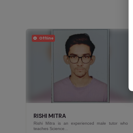
Offline
NIVEDITA JHA
r who
Nivedita Jha is an experienced female tutor who
teaches Arts...