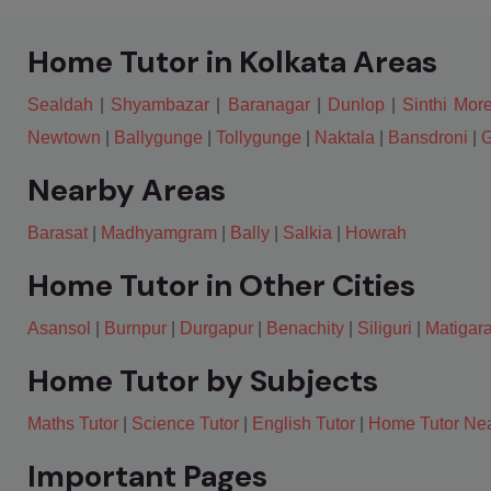
Home Tutor in Kolkata Areas
Sealdah
|
Shyambazar
|
Baranagar
|
Dunlop
|
Sinthi Mor
Newtown
|
Ballygunge
|
Tollygunge
|
Naktala
|
Bansdroni
|
G
Nearby Areas
Barasat
|
Madhyamgram
|
Bally
|
Salkia
|
Howrah
Home Tutor in Other Cities
Asansol
|
Burnpur
|
Durgapur
|
Benachity
|
Siliguri
|
Matigar
Home Tutor by Subjects
Maths Tutor
|
Science Tutor
|
English Tutor
|
Home Tutor Ne
Important Pages