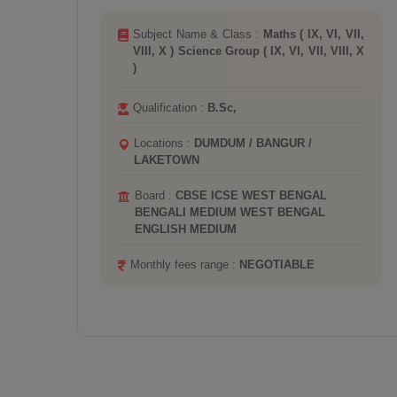
I,
Subject Name & Class :
Arts Group ( IX,
 X
VI, VII, VIII ) Biology ( IX, VI, VII, VIII )
Hindi ( I, II, III, IV, IX, V, VI, VII, VIII, X, XI,
XII )
Qualification :
B.Sc, M.Sc,
Locations :
KARUNAMOYEE / TOLLYGUNJ
/ LAKEGARDENS / KALIGHAT
Board :
CBSE ICSE
Monthly fees range :
NEGOTIABLE