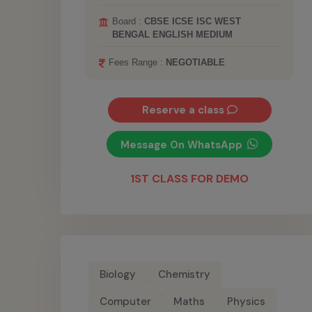
Board :
CBSE ICSE ISC WEST
BENGAL ENGLISH MEDIUM
Fees Range :
NEGOTIABLE
Reserve a class
Message On WhatsApp
1ST CLASS FOR DEMO
Biology
Chemistry
Computer
Maths
Physics